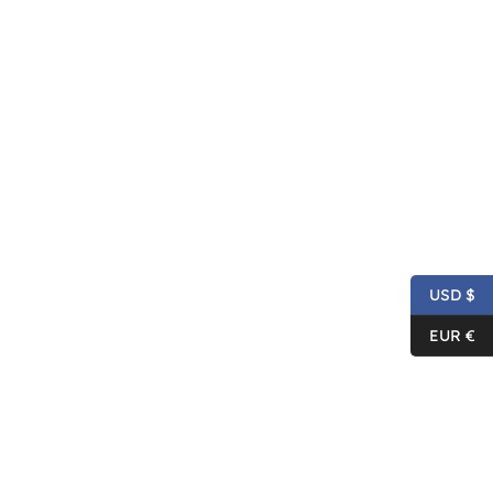
USD $
EUR €