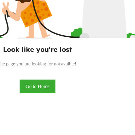
Look like you're lost
the page you are looking for not avaible!
Go to Home