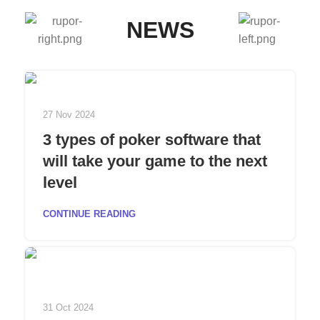
NEWS
27 Nov 2024
3 types of poker software that
will take your game to the next
level
CONTINUE READING
31 Oct 2024