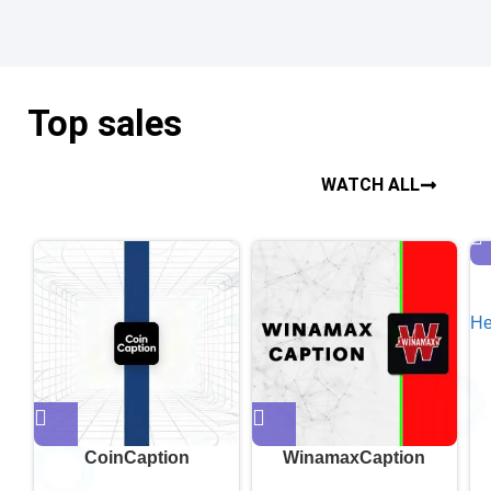
Top sales
WATCH ALL
He
CoinCaption
WinamaxCaption