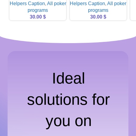
Helpers Caption
,
All poker
Helpers Caption
,
All poker
programs
programs
30.00
$
30.00
$
Ideal
solutions for
you on