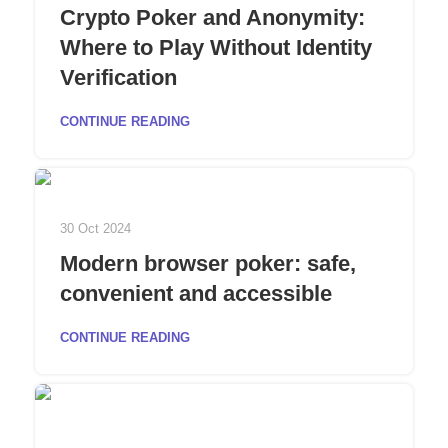
Crypto Poker and Anonymity:
Where to Play Without Identity
Verification
CONTINUE READING
30 Oct 2024
Modern browser poker: safe,
convenient and accessible
CONTINUE READING