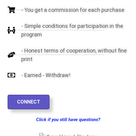
- You get a commission for each purchase
- Simple conditions for participation in the
program
- Honest terms of cooperation, without fine
print
- Earned - Withdraw!
CONNECT
Click if you still have questions?