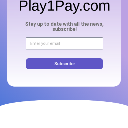
Play1Pay.com
Stay up to date with all the news,
subscribe!
Subscribe