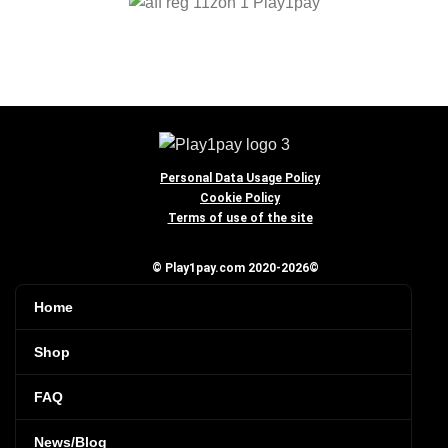
Personal Data Usage Policy
Cookie Policy
Terms of use of the site
© Play1pay.com 2020-2026©
Home
Shop
FAQ
News/Blog