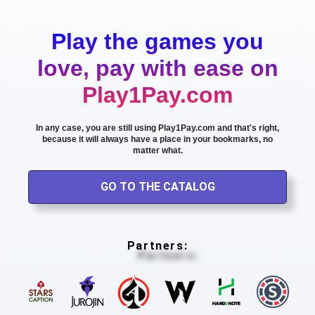
Play the games you
love, pay with ease on
Play1Pay.com
In any case, you are still using Play1Pay.com and that's right,
because it will always have a place in your bookmarks, no
matter what.
GO TO THE CATALOG
Partners: