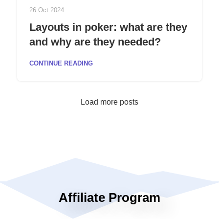
26 Oct 2024
Layouts in poker: what are they
and why are they needed?
CONTINUE READING
Load more posts
Affiliate Program