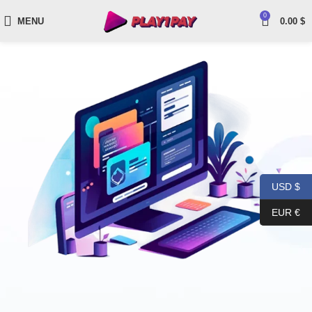
0
MENU
0.00
$
USD $
EUR €