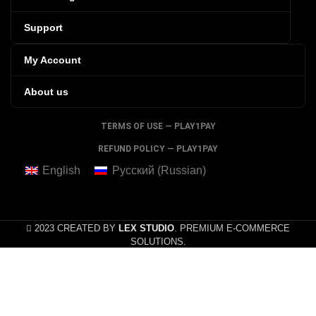
Support
My Account
About us
TERMS OF USE — PLAY1PAY
REFUND POLICY — PLAY1PAY
English
Русский
(
Russian
)
2023 CREATED BY
LEX STUDIO
. PREMIUM E-COMMERCE
SOLUTIONS.