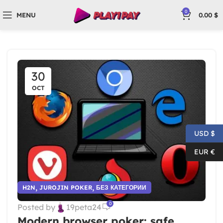
0
MENU
0.00
$
30
OCT
USD $
EUR €
,
,
H2N
JUROJIN POKER
БЕЗ КАТЕГОРИИ
0
Posted by
19peta24
Modern browser poker: safe,