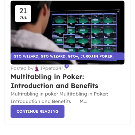
21
JUL
,
,
,
,
GTO WIZARD
GTO WIZARD
GTO+
JUROJIN POKER
,
,
PARTYCAPTION
STARSCAPTION
БЕЗ КАТЕГОРИИ
0
Posted by
19peta24
Multitabling in Poker:
Introduction and Benefits
Multitabling in poker Multitabling in Poker:
Introduction and Benefits M...
CONTINUE READING