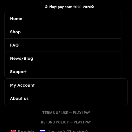
© Play1pay.com 2020-2026©
Home
Shop
FAQ
News/Blog
Support
My Account
About us
TERMS OF USE — PLAY1PAY
REFUND POLICY — PLAY1PAY
English
Русский
(
Russian
)