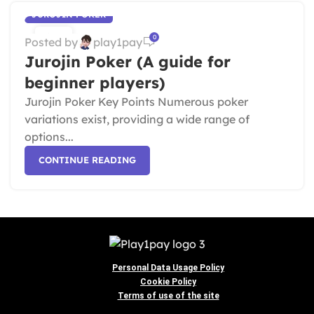
JUROJIN POKER
05
0
Posted by
play1pay
FEB
Jurojin Poker (A guide for
beginner players)
Jurojin Poker Key Points Numerous poker
variations exist, providing a wide range of
options...
CONTINUE READING
Personal Data Usage Policy
Cookie Policy
Terms of use of the site