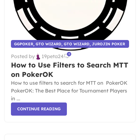
,
,
,
GGPOKER
GTO WIZARD
GTO WIZARD
JUROJIN POKER
,
,
SHARKSCOPE
БЕЗ КАТЕГОРИИ
0
Posted by
19peta24
How to Use Filters to Search MTT
on PokerOK
How to use filters to search for MTT on PokerOK
PokerOK: The Best Place for Tournament Players
in ...
CONTINUE READING