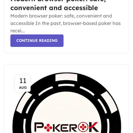
convenient and accessible
Modern browser poker: safe, convenient and
accessible In the past, browser-based poker has
recei...
CONTINUE READING
11
AUG