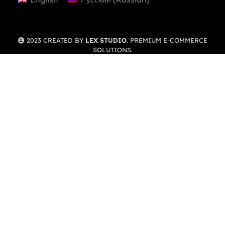
2023 CREATED BY
LEX STUDIO
. PREMIUM E-COMMERCE
SOLUTIONS.