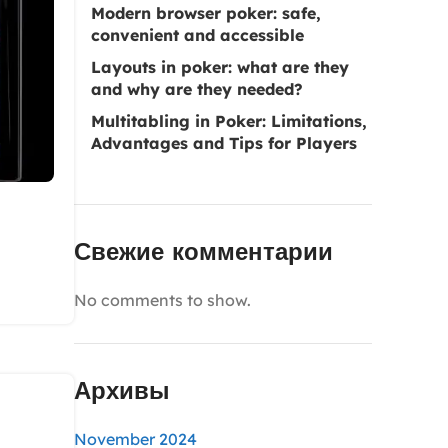
Modern browser poker: safe,
convenient and accessible
Layouts in poker: what are they
and why are they needed?
Multitabling in Poker: Limitations,
Advantages and Tips for Players
Свежие комментарии
No comments to show.
Архивы
November 2024