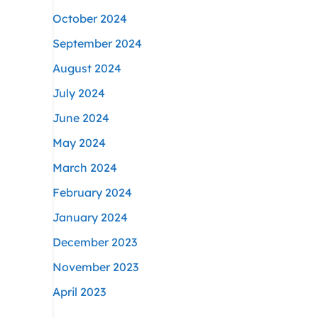
October 2024
September 2024
August 2024
July 2024
June 2024
May 2024
March 2024
February 2024
January 2024
December 2023
November 2023
April 2023