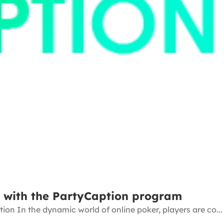
e with the PartyCaption program
on In the dynamic world of online poker, players are co...