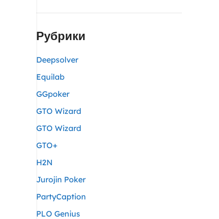
Рубрики
Deepsolver
Equilab
GGpoker
GTO Wizard
GTO Wizard
GTO+
H2N
Jurojin Poker
PartyCaption
PLO Genius