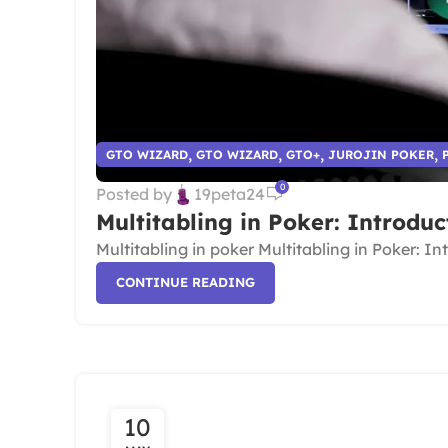
,
,
,
,
GTO WIZARD
GTO WIZARD
GTO+
JUROJIN POKER
0
Posted by
19peta24
Multitabling in Poker: Introduc
Multitabling in poker Multitabling in Poker: 
CONTINUE READING
10