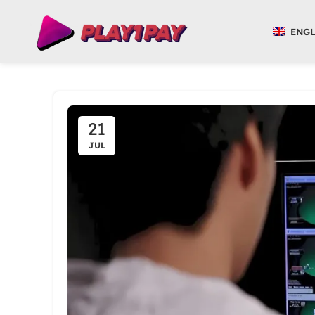
ENGL
21
JUL