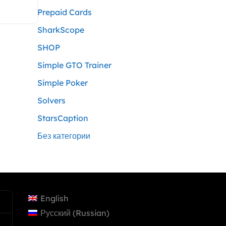
Prepaid Cards
SharkScope
SHOP
Simple GTO Trainer
Simple Poker
Solvers
StarsCaption
Без категории
English
Русский
(
Russian
)