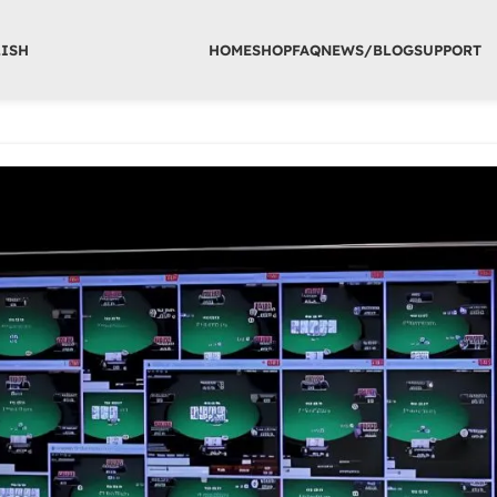
ISH
HOME
SHOP
FAQ
NEWS/BLOG
SUPPORT