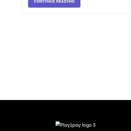
CONTINUE READING