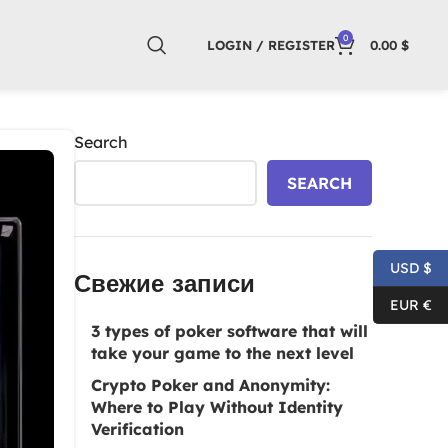
0
LOGIN / REGISTER
0.00
$
Search
SEARCH
USD $
Свежие записи
EUR €
3 types of poker software that will
take your game to the next level
Crypto Poker and Anonymity:
Where to Play Without Identity
Verification