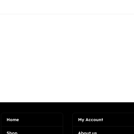
Home
My Account
Shop
About us