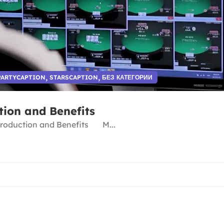
,
,
PARTYCAPTION
STARSCAPTION
БЕЗ КАТЕГОРИИ
tion and Benefits
Introduction and Benefits M...