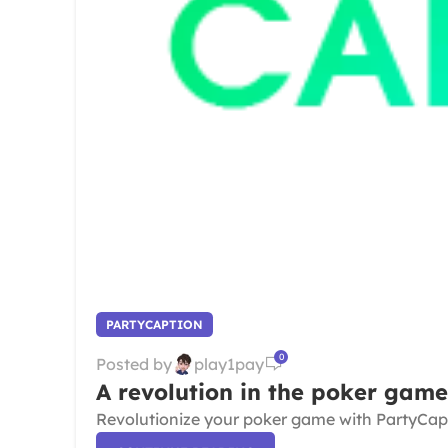
PARTYCAPTION
0
Posted by
play1pay
A revolution in the poker gam
Revolutionize your poker game with PartyCapti