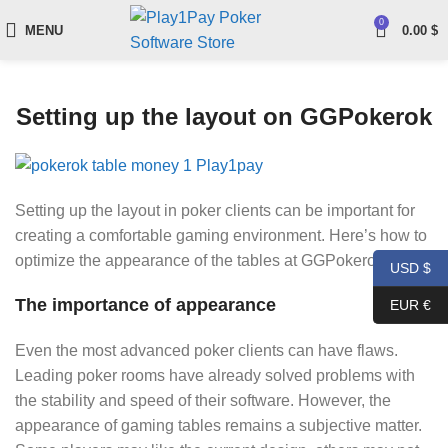
0
MENU
0.00
$
Setting up the layout on GGPokerok
Setting up the layout in poker clients can be important for
creating a comfortable gaming environment. Here’s how to
optimize the appearance of the tables at GGPokerok.
USD $
The importance of appearance
EUR €
Even the most advanced poker clients can have flaws.
Leading poker rooms have already solved problems with
the stability and speed of their software. However, the
appearance of gaming tables remains a subjective matter.