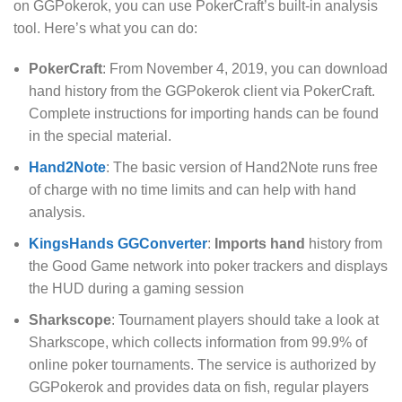
on GGPokerok, you can use PokerCraft’s built-in analysis
tool. Here’s what you can do:
PokerCraft
: From November 4, 2019, you can download
hand history from the GGPokerok client via PokerCraft.
Complete instructions for importing hands can be found
in the special material.
Hand2Note
: The basic version of Hand2Note runs free
of charge with no time limits and can help with hand
analysis.
KingsHands GGConverter
:
Imports hand
history from
the Good Game network into poker trackers and displays
the HUD during a gaming session
Sharkscope
: Tournament players should take a look at
Sharkscope, which collects information from 99.9% of
online poker tournaments. The service is authorized by
GGPokerok and provides data on fish, regular players