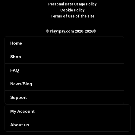
Personal Data Usage Policy
Cookie Policy
Terms of use of the site
© Play1pay.com 2020-2026©
Home
Shop
FAQ
News/Blog
Support
My Account
About us