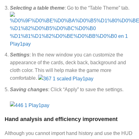
Selecting a table theme
: Go to the “Table Theme” tab.
Settings
: In the new window you can customize the
appearance of the cards, deck back, background and
cloth color. This will help make the game more
comfortable.
Saving changes
: Click “Apply” to save the settings.
Hand analysis and efficiency improvement
Although you cannot import hand history and use the HUD