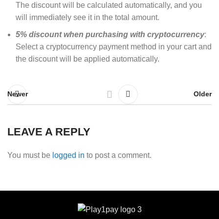
The discount will be calculated automatically, and you
will immediately see it in the total amount.
5% discount when purchasing with cryptocurrency
:
Select a cryptocurrency payment method in your cart and
the discount will be applied automatically.
Newer
Older
LEAVE A REPLY
You must be
logged in
to post a comment.