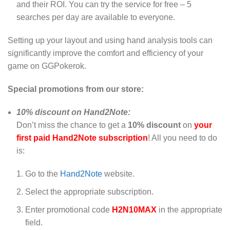
and their ROI. You can try the service for free – 5
searches per day are available to everyone.
Setting up your layout and using hand analysis tools can
significantly improve the comfort and efficiency of your
game on GGPokerok.
Special promotions from our store:
10% discount on Hand2Note:
Don’t miss the chance to get a
10% discount
on
your
first paid Hand2Note subscription
! All you need to do
is:
Go to the
Hand2Note
website.
Select the appropriate subscription.
Enter promotional code
H2N10MAX
in the appropriate
field.