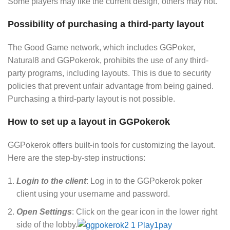
Some players may like the current design, others may not.
Possibility of purchasing a third-party layout
The Good Game network, which includes GGPoker,
Natural8 and GGPokerok, prohibits the use of any third-
party programs, including layouts. This is due to security
policies that prevent unfair advantage from being gained.
Purchasing a third-party layout is not possible.
How to set up a layout in GGPokerok
GGPokerok offers built-in tools for customizing the layout.
Here are the step-by-step instructions:
Login to the client
: Log in to the GGPokerok poker
client using your username and password.
Open Settings
: Click on the gear icon in the lower right
side of the lobby.